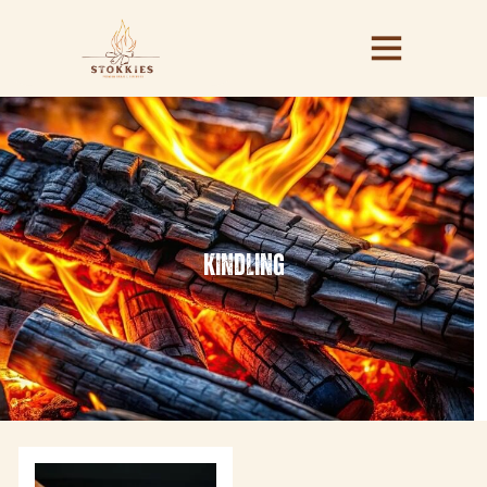
kindling