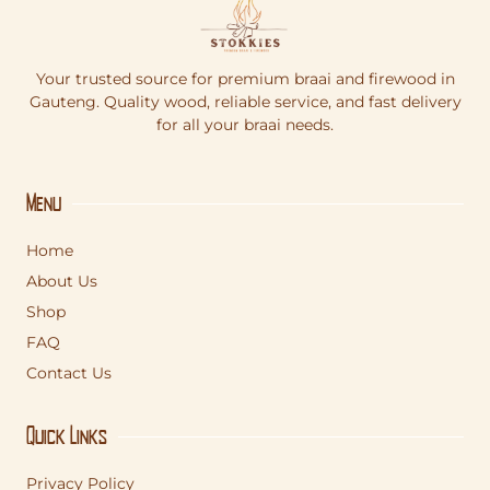
Your trusted source for premium braai and firewood in
Gauteng. Quality wood, reliable service, and fast delivery
for all your braai needs.
Menu
Home
About Us
Shop
FAQ
Contact Us
Quick Links
Privacy Policy