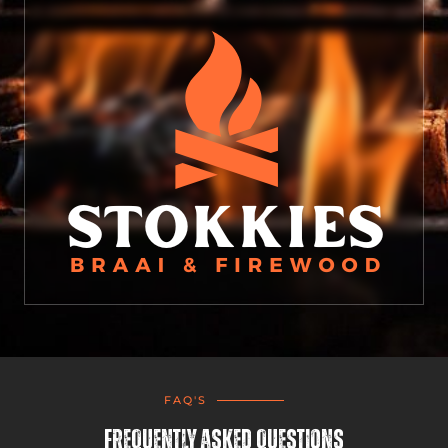
FAQ'S
Frequently Asked Questions