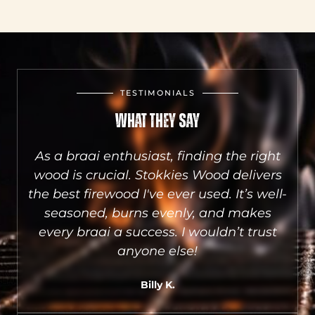
TESTIMONIALS
What They Say
aai
As a braai enthusiast, finding the right
he
wood is crucial. Stokkies Wood delivers
S
sts
the best firewood I've ever used. It’s well-
a
e.
seasoned, burns evenly, and makes
qu
.
every braai a success. I wouldn’t trust
wh
anyone else!
Billy K.