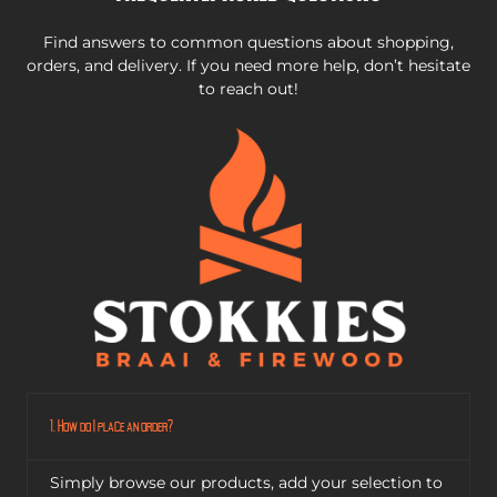
Find answers to common questions about shopping,
orders, and delivery. If you need more help, don’t hesitate
to reach out!
1. How do I place an order?
Simply browse our products, add your selection to