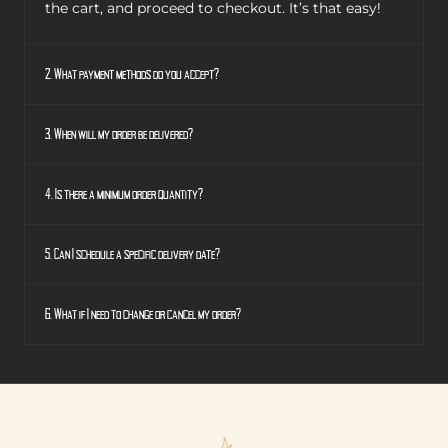
the cart, and proceed to checkout. It’s that easy!
2. What payment methods do you accept?
3. When will my order be delivered?
4. Is there a minimum order quantity?
5. Can I schedule a specific delivery date?
6. What if I need to change or cancel my order?