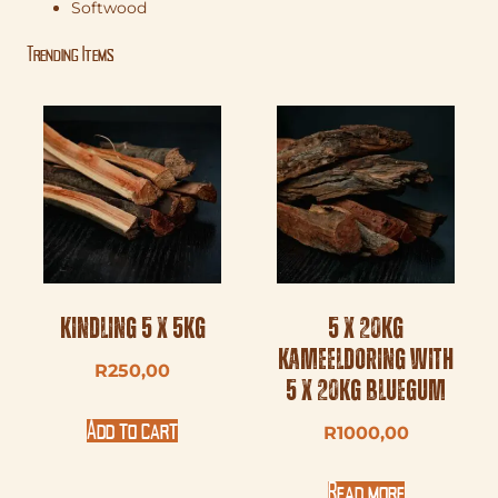
Softwood
Trending Items
Kindling 5 x 5kg
5 x 20kg
Kameeldoring with
R
250,00
5 x 20kg Bluegum
Add to cart
R
1000,00
Read more