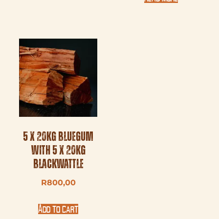
5 x 20kg Bluegum
with 5 x 20kg
Blackwattle
R
800,00
Add to cart