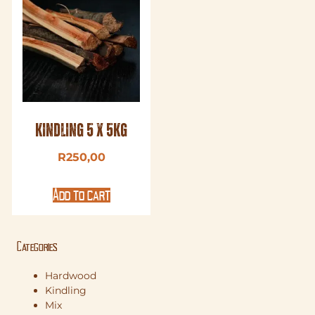
Kindling 5 x 5kg
R
250,00
Add to cart
Categories
Hardwood
Kindling
Mix