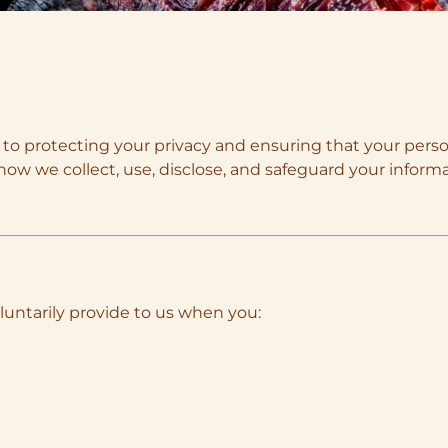
 to protecting your privacy and ensuring that your perso
how we collect, use, disclose, and safeguard your inform
luntarily provide to us when you: