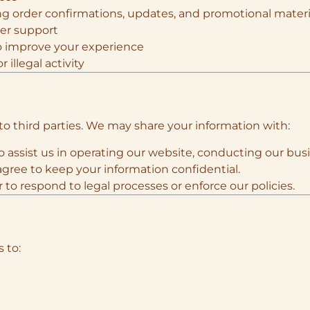
g order confirmations, updates, and promotional materi
mer support
o improve your experience
 illegal activity
to third parties. We may share your information with:
ho assist us in operating our website, conducting our busi
gree to keep your information confidential.
 to respond to legal processes or enforce our policies.
 to: