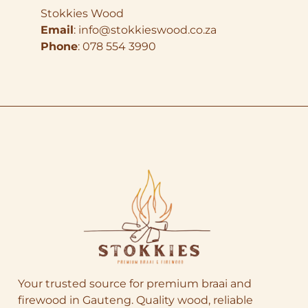
Stokkies Wood
Email
:
info@stokkieswood.co.za
Phone
: 078 554 3990
Your trusted source for premium braai and
firewood in Gauteng. Quality wood, reliable