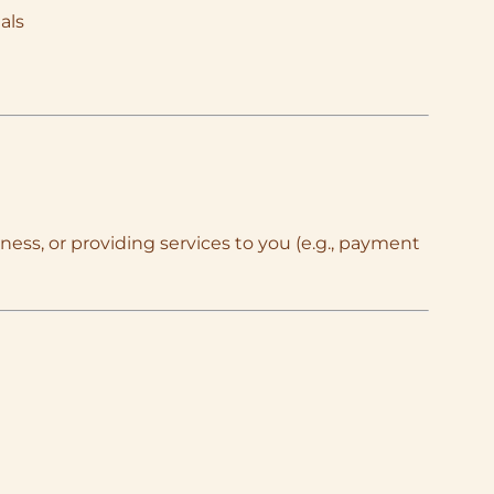
als
ness, or providing services to you (e.g., payment