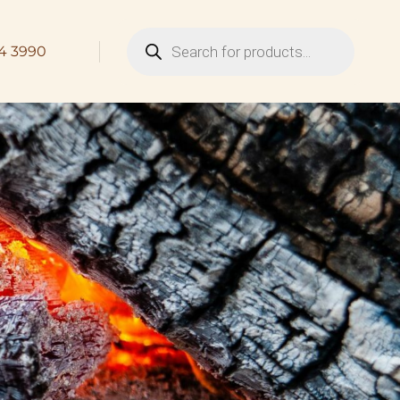
4 3990