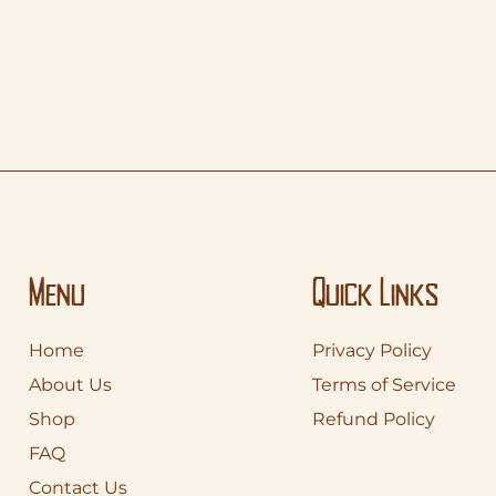
Menu
Quick Links
Home
Privacy Policy
About Us
Terms of Service
Shop
Refund Policy
FAQ
Contact Us