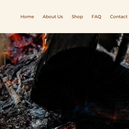
Home
About Us
Shop
FAQ
Contact