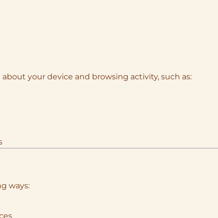
 about your device and browsing activity, such as:
s
ng ways:
ices