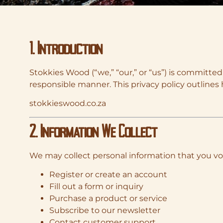
1. Introduction
Stokkies Wood (“we,” “our,” or “us”) is committed
responsible manner. This privacy policy outlines 
stokkieswood.co.za
2. Information We Collect
We may collect personal information that you vo
Register or create an account
Fill out a form or inquiry
Purchase a product or service
Subscribe to our newsletter
Contact customer support