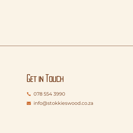
Get in Touch
078 554 3990
info@stokkieswood.co.za