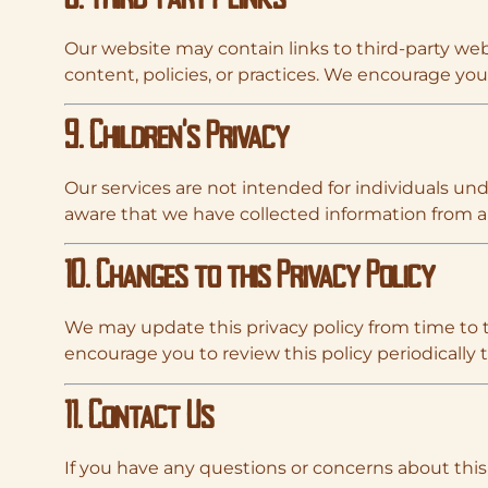
Our website may contain links to third-party webs
content, policies, or practices. We encourage you t
9. Children’s Privacy
Our services are not intended for individuals und
aware that we have collected information from a 
10. Changes to this Privacy Policy
We may update this privacy policy from time to 
encourage you to review this policy periodically
11. Contact Us
If you have any questions or concerns about this 