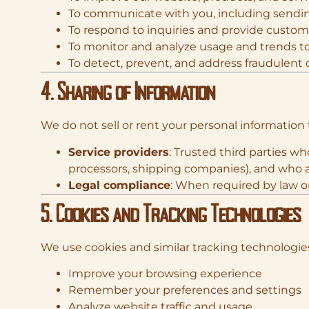
To communicate with you, including sendin
To respond to inquiries and provide custo
To monitor and analyze usage and trends t
To detect, prevent, and address fraudulent or
4. Sharing of Information
We do not sell or rent your personal information 
Service providers
: Trusted third parties w
processors, shipping companies), and who a
Legal compliance
: When required by law or
5. Cookies and Tracking Technologies
We use cookies and similar tracking technologies
Improve your browsing experience
Remember your preferences and settings
Analyze website traffic and usage