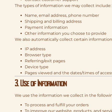
The types of information we may collect include:
Name, email address, phone number
Shipping and billing address
Payment information
Other information you choose to provide
We also automatically collect certain information
IP address
Browser type
Referring/exit pages
Device type
Pages viewed and the dates/times of acces
3. Use of Information
We use the information we collect in the followi
To process and fulfill your orders
To improve our website, products, and serv