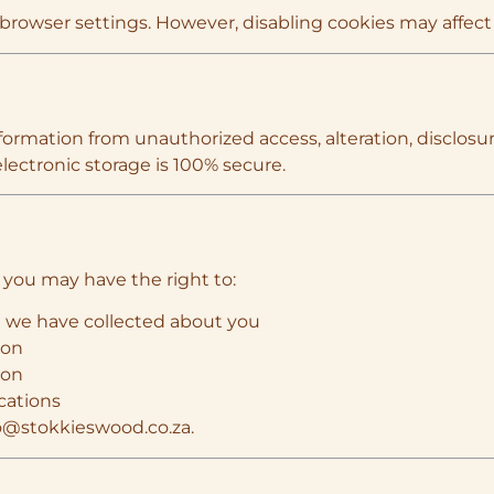
rowser settings. However, disabling cookies may affect th
rmation from unauthorized access, alteration, disclosur
lectronic storage is 100% secure.
 you may have the right to:
n we have collected about you
ion
ion
cations
o@stokkieswood.co.za
.