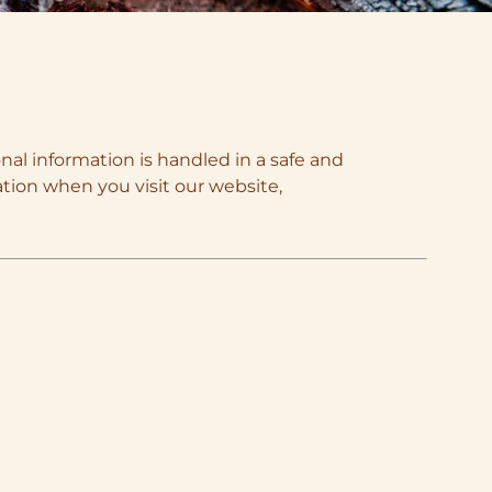
nal information is handled in a safe and
ation when you visit our website,