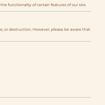
e functionality of certain features of our site.
e, or destruction. However, please be aware that