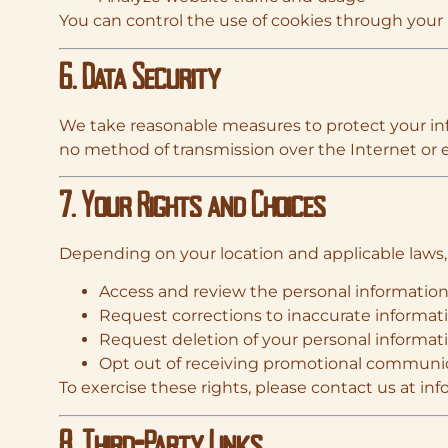
You can control the use of cookies through your b
6. Data Security
We take reasonable measures to protect your info
no method of transmission over the Internet or e
7. Your Rights and Choices
Depending on your location and applicable laws,
Access and review the personal informatio
Request corrections to inaccurate informat
Request deletion of your personal informat
Opt out of receiving promotional communi
To exercise these rights, please contact us at
inf
8. Third-Party Links