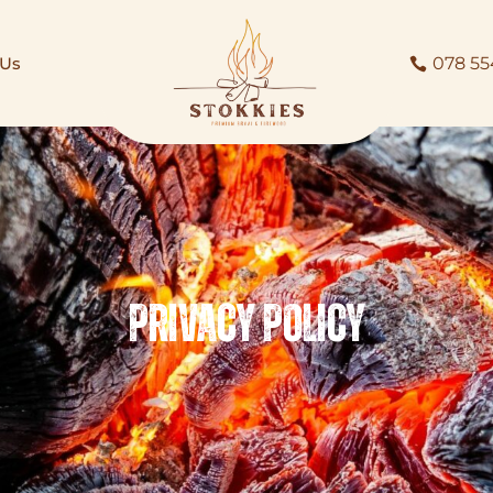
 Us
078 55
Privacy Policy