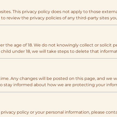
ites. This privacy policy does not apply to those external
o review the privacy policies of any third-party sites you 
er the age of 18. We do not knowingly collect or solicit
child under 18, we will take steps to delete that informa
time. Any changes will be posted on this page, and we wi
 to stay informed about how we are protecting your infor
privacy policy or your personal information, please conta