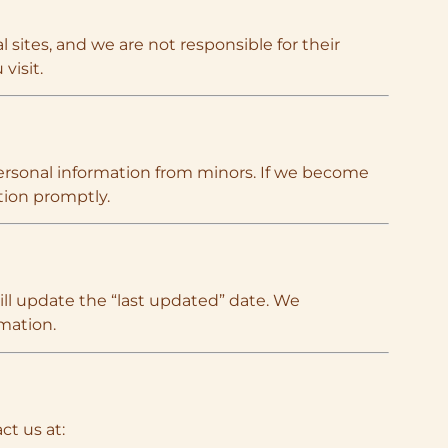
 sites, and we are not responsible for their
visit.
 personal information from minors. If we become
tion promptly.
ll update the “last updated” date. We
mation.
ct us at: