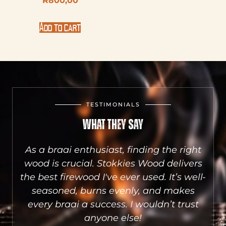
R
800,00
Add to cart
TESTIMONIALS
What They Say
aai
As a braai enthusiast, finding the right
he
wood is crucial. Stokkies Wood delivers
S
sts
the best firewood I've ever used. It’s well-
a
e.
seasoned, burns evenly, and makes
qu
.
every braai a success. I wouldn’t trust
wh
anyone else!