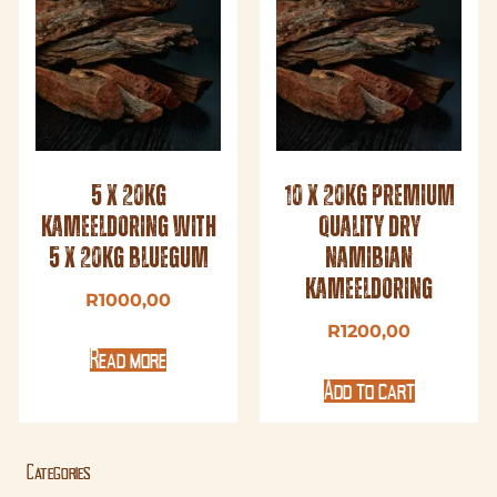
5 x 20kg
10 x 20kg Premium
Kameeldoring with
Quality Dry
5 x 20kg Bluegum
Namibian
Kameeldoring
R
1000,00
R
1200,00
Read more
Add to cart
Categories