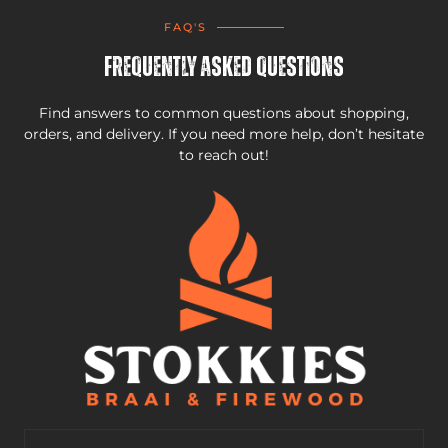
FAQ'S
Frequently Asked Questions
Find answers to common questions about shopping,
orders, and delivery. If you need more help, don’t hesitate
to reach out!