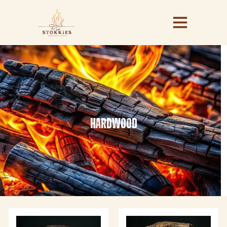
hardwood