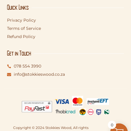
Quick Links
Privacy Policy
Terms of Service
Refund Policy
Get in Touch
078 554 3990
info@stokkieswood.co.za
0
Copyright © 2024 Stokkies Wood, All rights