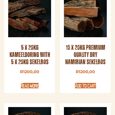
5 x 20kg
10 x 20kg Premium
Kameeldoring with
Quality Dry
5 x 20kg Sekelbos
Namibian Sekelbos
R
1200,00
R
1200,00
Read more
Add to cart