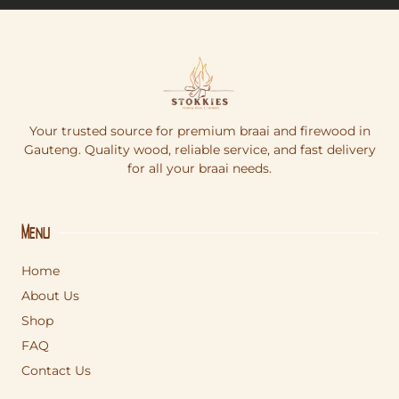
Your trusted source for premium braai and firewood in
Gauteng. Quality wood, reliable service, and fast delivery
for all your braai needs.
Menu
Home
About Us
Shop
FAQ
Contact Us