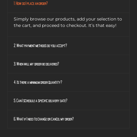
1. How do I place an order?
Simply browse our products, add your selection to
the cart, and proceed to checkout. It’s that easy!
2. What payment methods do you accept?
3. When will my order be delivered?
4. Is there a minimum order quantity?
5. Can I schedule a specific delivery date?
6. What if I need to change or cancel my order?