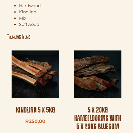
Hardwood
Kindling
Mix
Softwood
Trending Items
Kindling 5 x 5kg
5 x 20kg
Kameeldoring with
R
250,00
5 x 20kg Bluegum