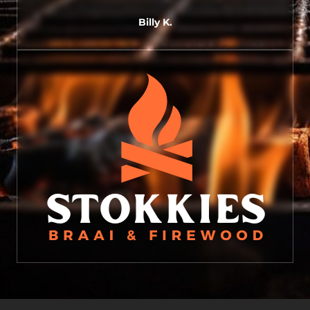
Billy K.