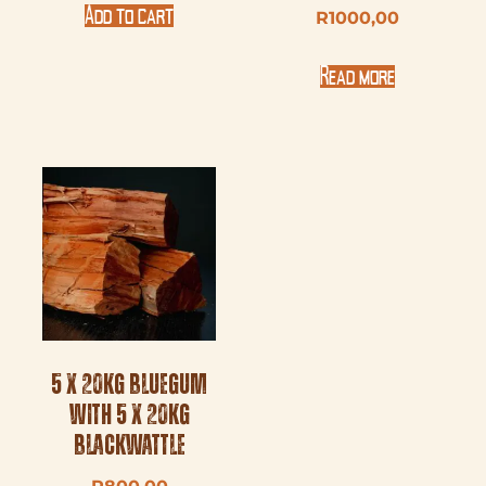
Add to cart
R
1000,00
Read more
5 x 20kg Bluegum
with 5 x 20kg
Blackwattle