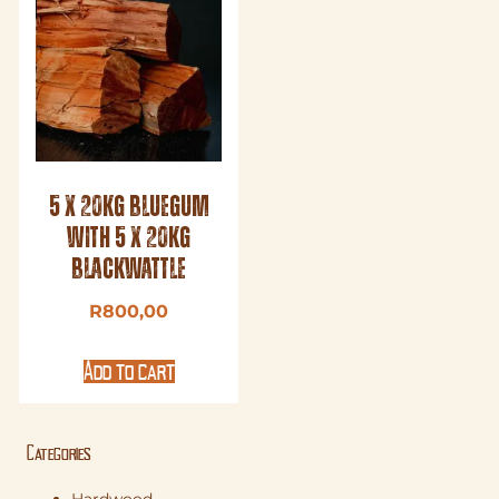
5 x 20kg Bluegum
with 5 x 20kg
Blackwattle
R
800,00
Add to cart
Categories