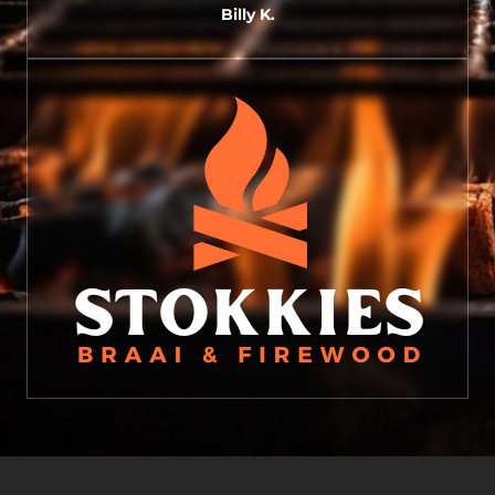
Billy K.