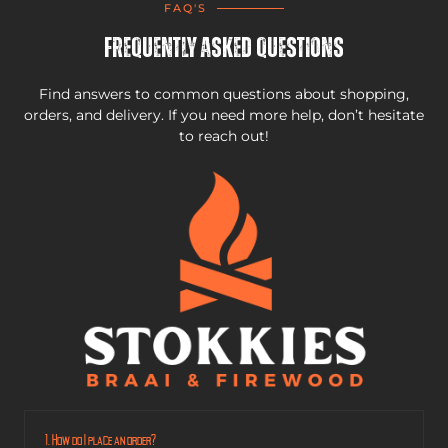
FAQ'S
Frequently Asked Questions
Find answers to common questions about shopping,
orders, and delivery. If you need more help, don’t hesitate
to reach out!
1. How do I place an order?