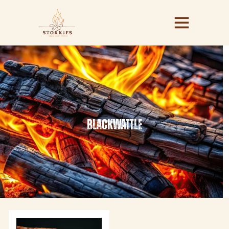
blackwattle