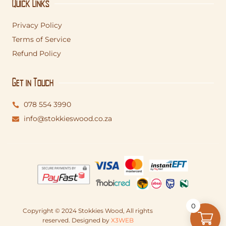
Quick Links
Privacy Policy
Terms of Service
Refund Policy
Get in Touch
078 554 3990
info@stokkieswood.co.za
0
Copyright © 2024 Stokkies Wood, All rights
reserved. Designed by
X3WEB