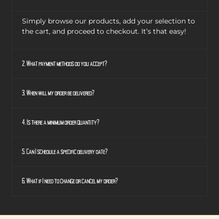
Simply browse our products, add your selection to
the cart, and proceed to checkout. It’s that easy!
2. What payment methods do you accept?
3. When will my order be delivered?
4. Is there a minimum order quantity?
5. Can I schedule a specific delivery date?
6. What if I need to change or cancel my order?