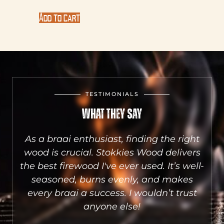
Add to cart
TESTIMONIALS
What They Say
aai
As a braai enthusiast, finding the right
he
wood is crucial. Stokkies Wood delivers
S
sts
the best firewood I've ever used. It’s well-
a
e.
seasoned, burns evenly, and makes
qu
.
every braai a success. I wouldn’t trust
wh
anyone else!