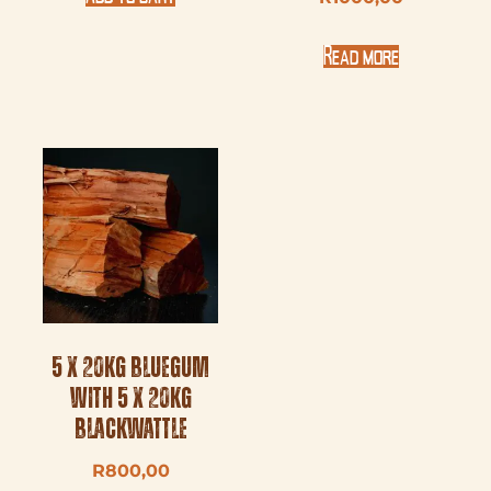
Read more
5 x 20kg Bluegum
with 5 x 20kg
Blackwattle
R
800,00