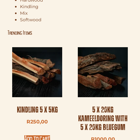
Hardwood
Kindling
Mix
Softwood
Trending Items
Kindling 5 x 5kg
5 x 20kg
Kameeldoring with
R
250,00
5 x 20kg Bluegum
Add to cart
R
1000,00