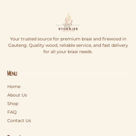
Your trusted source for premium braai and firewood in
Gauteng. Quality wood, reliable service, and fast delivery
for all your braai needs.
Menu
Home
About Us
Shop
FAQ
Contact Us